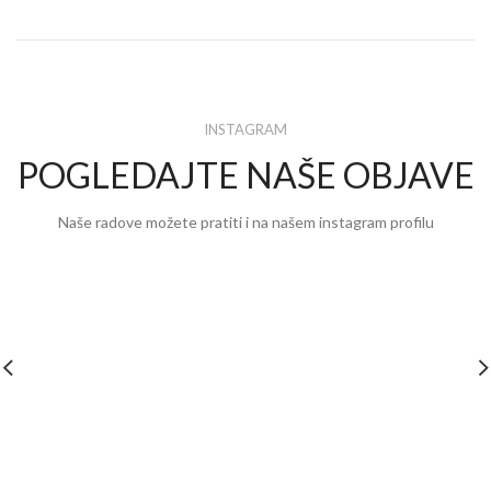
INSTAGRAM
POGLEDAJTE NAŠE OBJAVE
Naše radove možete pratiti i na našem instagram profilu