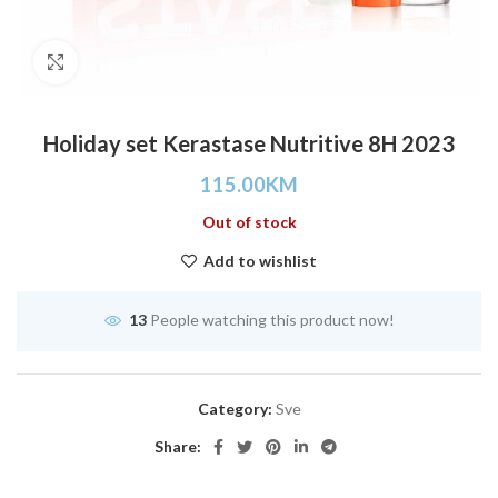
Click to enlarge
Holiday set Kerastase Nutritive 8H 2023
115.00
KM
Out of stock
Add to wishlist
13
People watching this product now!
Category:
Sve
Share: