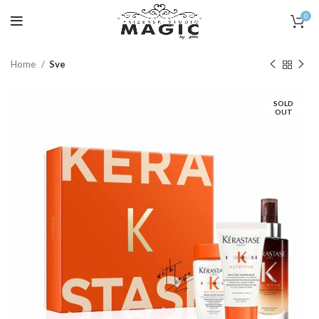
0
Home
Sve
SOLD
OUT