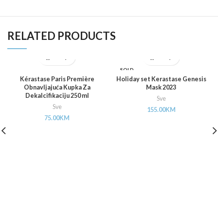
RELATED PRODUCTS
SOLD
OUT
Kérastase Paris Première
Holiday set Kerastase Genesis
Obnavljajuća Kupka Za
Mask 2023
Dekalcifikaciju 250 ml
Sve
Sve
155.00
KM
75.00
KM